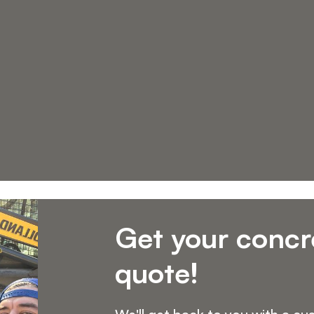
Get your concr
quote!