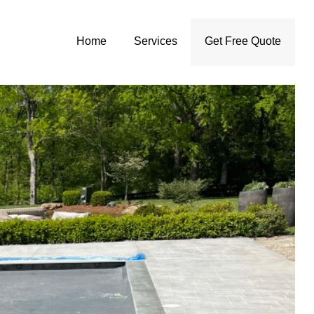
Home
Services
Get Free Quote