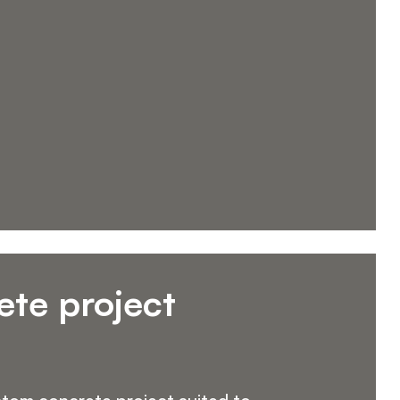
ete project