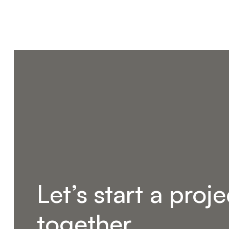
Let’s start a proje
together.