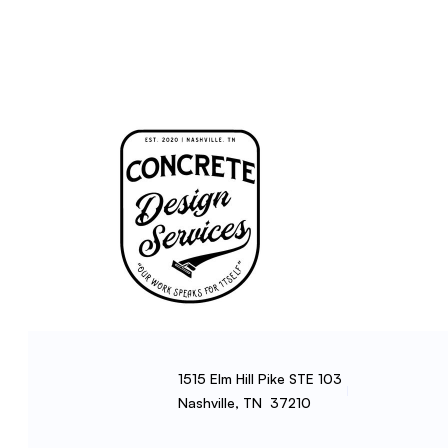
1515 Elm Hill Pike STE 103
Nashville, TN 37210