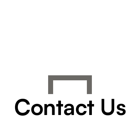
Contact Us