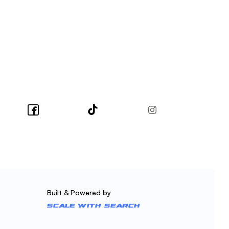
Built & Powered by
Scale With Search