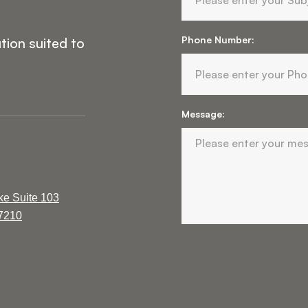
Phone Number:
tion suited to
Message:
ke Suite 103
37210