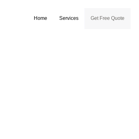
Home
Services
Get Free Quote