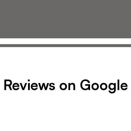
Reviews on Google