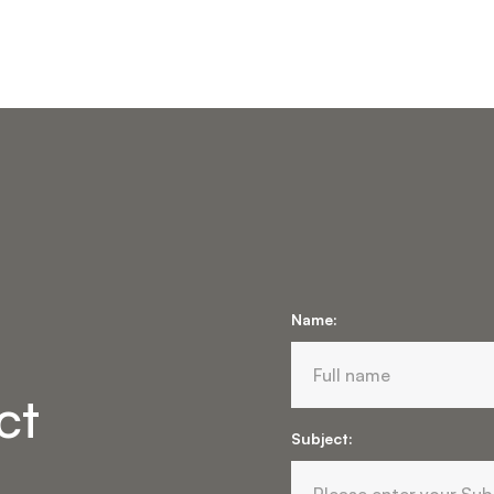
Name:
ct
Subject: