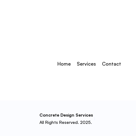
Home
Services
Contact
Concrete Design Services
All Rights Reserved. 2025.