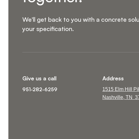
We'll get back to you with a concrete solu
your specification.
Give us a call
Address
951-282-6259
1515 Elm Hill Pi
Nashville, TN 