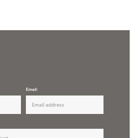
Email: